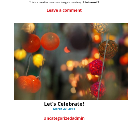
This is a creative commons image is courtesy of
featureset1
Leave a comment
Let’s Celebrate!
March 20, 2014
Uncategorized
admin