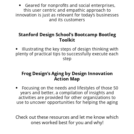
Geared for nonprofits and social enterprises,
this user centric and empathic approach to
innovation is just as relevant for today’s businesses
and its customers
Stanford Design School’s Bootcamp Bootleg
Toolkit
Illustrating the key steps of design thinking with
plenty of practical tips to successfully execute each
step
Frog Design’s Aging by Design Innovation
Action Map
Focusing on the needs and lifestyles of those 50
years and better, a compilation of insights and
activities are provided for other organizations to
use to uncover opportunities for helping the aging
Check out these resources and let me know which
ones worked best for you and why!