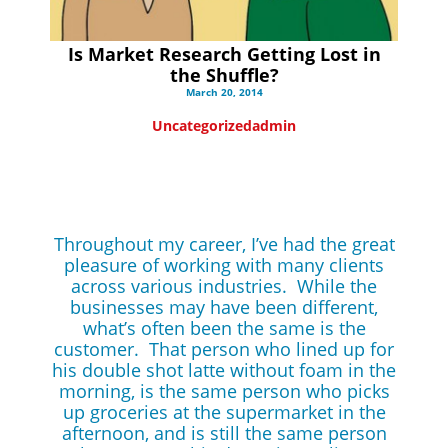
Is Market Research Getting Lost in
the Shuffle?
March 20, 2014
Uncategorized
admin
Throughout my career, I’ve had the great
pleasure of working with many clients
across various industries. While the
businesses may have been different,
what’s often been the same is the
customer. That person who lined up for
his double shot latte without foam in the
morning, is the same person who picks
up groceries at the supermarket in the
afternoon, and is still the same person