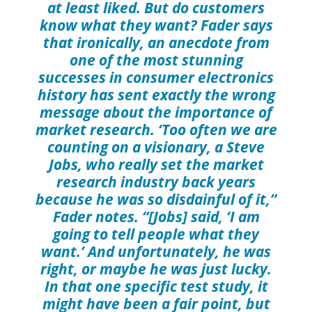
at least liked. But do customers
know what they want? Fader says
that ironically, an anecdote from
one of the most stunning
successes in consumer electronics
history has sent exactly the wrong
message about the importance of
market research. ‘Too often we are
counting on a visionary, a Steve
Jobs, who really set the market
research industry back years
because he was so disdainful of it,”
Fader notes. “[Jobs] said, ‘I am
going to tell people what they
want.’ And unfortunately, he was
right, or maybe he was just lucky.
In that one specific test study, it
might have been a fair point, but