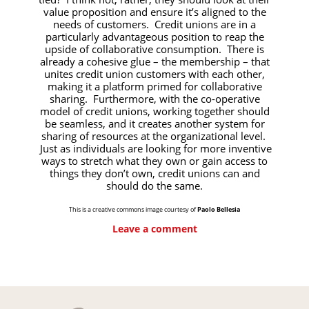
value proposition and ensure it’s aligned to the
needs of customers. Credit unions are in a
particularly advantageous position to reap the
upside of collaborative consumption. There is
already a cohesive glue – the membership – that
unites credit union customers with each other,
making it a platform primed for collaborative
sharing. Furthermore, with the co-operative
model of credit unions, working together should
be seamless, and it creates another system for
sharing of resources at the organizational level.
Just as individuals are looking for more inventive
ways to stretch what they own or gain access to
things they don’t own, credit unions can and
should do the same.
This is a creative commons image courtesy of
Paolo Bellesia
Leave a comment