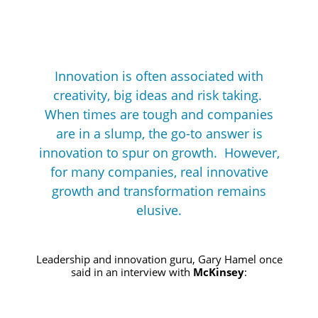
Innovation is often associated with
creativity, big ideas and risk taking.
When times are tough and companies
are in a slump, the go-to answer is
innovation to spur on growth. However,
for many companies, real innovative
growth and transformation remains
elusive.
Leadership and innovation guru, Gary Hamel once
said in an interview with
McKinsey
: