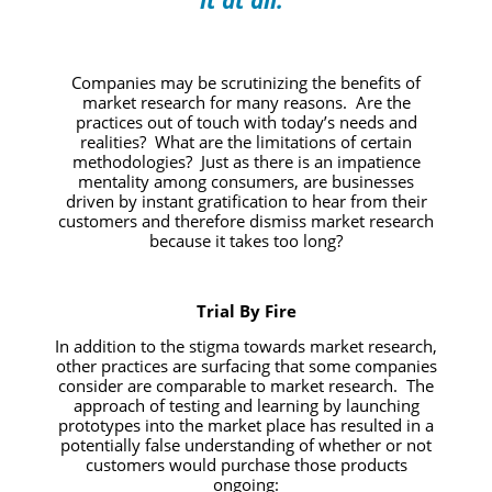
it at all.”
Companies may be scrutinizing the benefits of
market research for many reasons. Are the
practices out of touch with today’s needs and
realities? What are the limitations of certain
methodologies? Just as there is an impatience
mentality among consumers, are businesses
driven by instant gratification to hear from their
customers and therefore dismiss market research
because it takes too long?
Trial By Fire
In addition to the stigma towards market research,
other practices are surfacing that some companies
consider are comparable to market research. The
approach of testing and learning by launching
prototypes into the market place has resulted in a
potentially false understanding of whether or not
customers would purchase those products
ongoing: