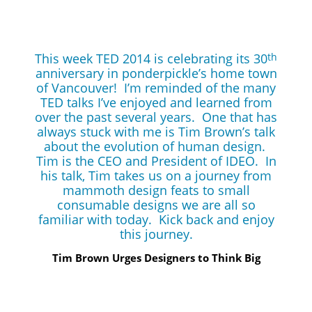
This week TED 2014 is celebrating its 30
th
anniversary in ponderpickle’s home town
of Vancouver! I’m reminded of the many
TED talks I’ve enjoyed and learned from
over the past several years. One that has
always stuck with me is Tim Brown’s talk
about the evolution of human design.
Tim is the CEO and President of IDEO. In
his talk, Tim takes us on a journey from
mammoth design feats to small
consumable designs we are all so
familiar with today. Kick back and enjoy
this journey.
Tim Brown Urges Designers to Think Big