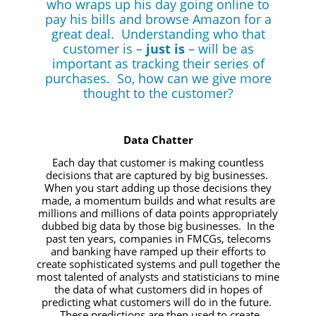
who wraps up his day going online to
pay his bills and browse Amazon for a
great deal. Understanding who that
customer is –
just is
– will be as
important as tracking their series of
purchases. So, how can we give more
thought to the customer?
Data Chatter
Each day that customer is making countless
decisions that are captured by big businesses.
When you start adding up those decisions they
made, a momentum builds and what results are
millions and millions of data points appropriately
dubbed big data by those big businesses. In the
past ten years, companies in FMCGs, telecoms
and banking have ramped up their efforts to
create sophisticated systems and pull together the
most talented of analysts and statisticians to mine
the data of what customers did in hopes of
predicting what customers will do in the future.
These predictions are then used to create