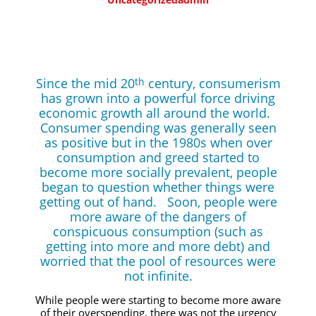
Since the mid 20
century, consumerism
th
has grown into a powerful force driving
economic growth all around the world.
Consumer spending was generally seen
as positive but in the 1980s when over
consumption and greed started to
become more socially prevalent, people
began to question whether things were
getting out of hand. Soon, people were
more aware of the dangers of
conspicuous consumption (such as
getting into more and more debt) and
worried that the pool of resources were
not infinite.
While people were starting to become more aware
of their overspending, there was not the urgency