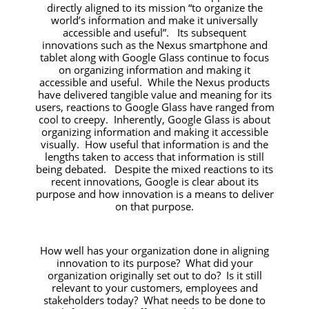
directly aligned to its mission
“to organize the
world’s information and make it universally
accessible and useful”.
Its subsequent
innovations such as the Nexus smartphone and
tablet along with Google Glass continue to focus
on organizing information and making it
accessible and useful. While the Nexus products
have delivered tangible value and meaning for its
users, reactions to Google Glass have ranged from
cool to creepy. Inherently, Google Glass is about
organizing information and making it accessible
visually. How useful that information is and the
lengths taken to access that information is still
being debated. Despite the mixed reactions to its
recent innovations, Google is clear about its
purpose and how innovation is a means to deliver
on that purpose.
How well has your organization done in aligning
innovation to its purpose? What did your
organization originally set out to do? Is it still
relevant to your customers, employees and
stakeholders today? What needs to be done to