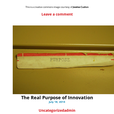
This is a creative commons image courtesy of
Jesslee Cuzlon
Leave a comment
The Real Purpose of Innovation
July 18, 2014
Uncategorized
admin