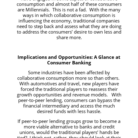
consumption and almost half of these consumers
are Millennials. This is not a fad. With the many
ways in which collaborative consumption is
influencing the economy, traditional companies
need to step back and assess what they are doing
to address the consumers’ desire to own less and
share more.
Implications and Opportunities: A Glance at
Consumer Banking
Some industries have been affected by
collaborative consumption more so than others.
With automotives and travel, new players have
forced the traditional players to reassess their
growth opportunities and revenue models. With
peer-to-peer lending, consumers can bypass the
financial intermediary and access the much
desired funds with less hassle.
If peer-to-peer lending groups grow to become a
more viable alternative to banks and credit
unions, would the traditional players’ hands be
tied? I think not, rather, they should look at their