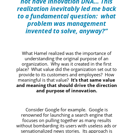
not have innovation DNA… This
realization inevitably led me back
to a fundamental question: what
problem was management
invented to solve, anyway?”
What Hamel realized was the importance of
understanding the original purpose of an
organization. Why was it created in the first
place? What value did the organization set out to
provide to its customers and employees? How
meaningful is that value?
It’s that same value
and meaning that should drive the direction
and purpose of innovation.
Consider Google for example. Google is
renowned for launching a search engine that
focuses on pulling together as many results
without bombarding its users with useless ads or
sensationalized news stories. Its approach is