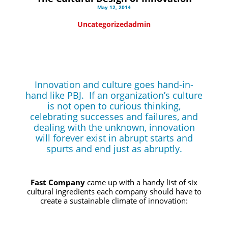
May 12, 2014
Uncategorized
admin
Innovation and culture goes hand-in-
hand like PBJ. If an organization’s culture
is not open to curious thinking,
celebrating successes
and
failures, and
dealing with the unknown, innovation
will forever exist in abrupt starts and
spurts and end just as abruptly.
Fast Company
came up with a handy list of six
cultural ingredients each company should have to
create a sustainable climate of innovation: