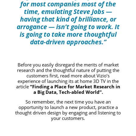
for most companies most of the
time, emulating Steve Jobs —
having that kind of brilliance, or
arrogance — isn’t going to work. It
is going to take more thoughtful
data-driven approaches.”
Before you easily disregard the merits of market
research and the thoughtful nature of putting the
customers first, read more about Vizio’s
experience of launching its at home 3D TV in the
article
“Finding a Place for Market Research in
a Big Data, Tech-abled World”.
So remember, the next time you have an
opportunity to launch a new product, practice a
thought driven design by engaging and listening to
your customers.