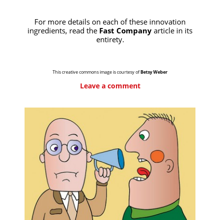
For more details on each of these innovation
ingredients, read the
Fast Company
article in its
entirety.
This creative commons image is courtesy of
Betsy Weber
Leave a comment