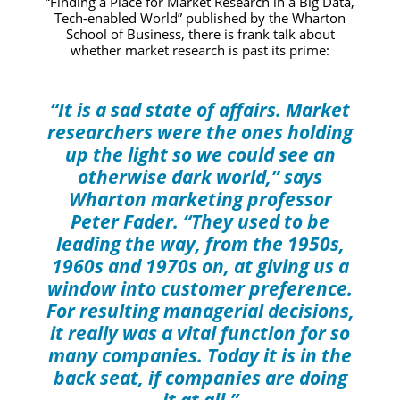
“Finding a Place for Market Research in a Big Data,
Tech-enabled World”
published by the Wharton
School of Business, there is frank talk about
whether market research is past its prime:
“It is a sad state of affairs. Market
researchers were the ones holding
up the light so we could see an
otherwise dark world,” says
Wharton marketing professor
Peter Fader. “They used to be
leading the way, from the 1950s,
1960s and 1970s on, at giving us a
window into customer preference.
For resulting managerial decisions,
it really was a vital function for so
many companies. Today it is in the
back seat, if companies are doing