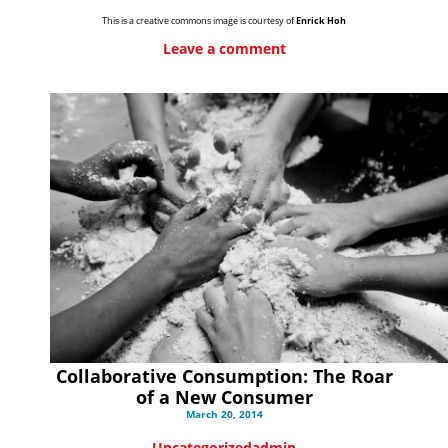
This is a creative commons image is courtesy of
Enrick Hoh
Leave a comment
Collaborative Consumption: The Roar
of a New Consumer
March 20, 2014
Uncategorized
admin