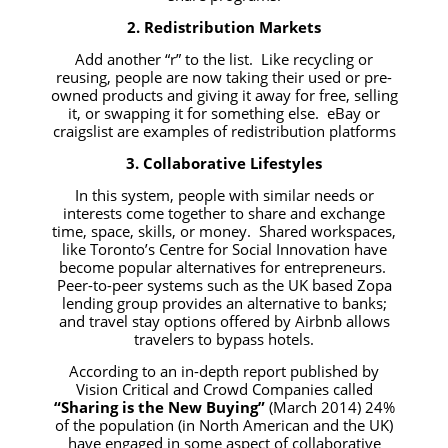
2. Redistribution Markets
Add another “r” to the list. Like recycling or
reusing, people are now taking their used or pre-
owned products and giving it away for free, selling
it, or swapping it for something else. eBay or
craigslist are examples of redistribution platforms
3. Collaborative Lifestyles
In this system, people with similar needs or
interests come together to share and exchange
time, space, skills, or money. Shared workspaces,
like Toronto’s Centre for Social Innovation have
become popular alternatives for entrepreneurs.
Peer-to-peer systems such as the UK based Zopa
lending group provides an alternative to banks;
and travel stay options offered by Airbnb allows
travelers to bypass hotels.
According to an in-depth report published by
Vision Critical and Crowd Companies called
“Sharing is the New Buying”
(March 2014) 24%
of the population (in North American and the UK)
have engaged in some aspect of collaborative