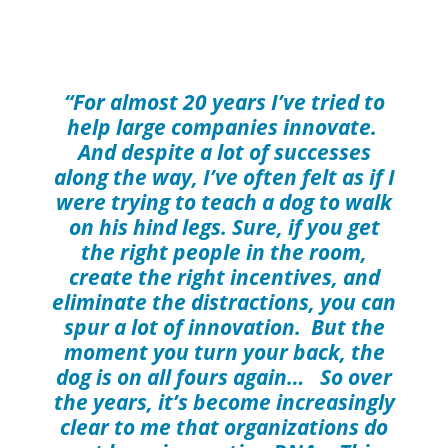
“For almost 20 years I’ve tried to
help large companies innovate.
And despite a lot of successes
along the way, I’ve often felt as if I
were trying to teach a dog to walk
on his hind legs. Sure, if you get
the right people in the room,
create the right incentives, and
eliminate the distractions, you can
spur a lot of innovation. But the
moment you turn your back, the
dog is on all fours again… So over
the years, it’s become increasingly
clear to me that organizations do