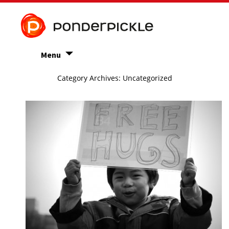
Menu
Category Archives: Uncategorized