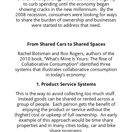
to curb spending until the economy began
showing cracks in the new millennium. By the
2008 recession, consumers were looking for ways
to share the burden of ownership and businesses
were started to address that need.
From Shared Cars to Shared Spaces
Rachel Botsman and Roo Rogers, authors of the
2010 book,
“What’s Mine Is Yours: The Rise of
Collaborative Consumption”
identified three
systems that illustrates collaborative consumption
in today’s economy:
1. Product Service Systems
This is the way to avoid collecting too much stuff.
Instead goods can be shared or rented across a
group of people. Each person gets the benefit of
enjoying the product or service without the
(higher) cost or upkeep of full ownership. An early
example of this approach would be time share
properties and in many cities today, car and bike
share programs.