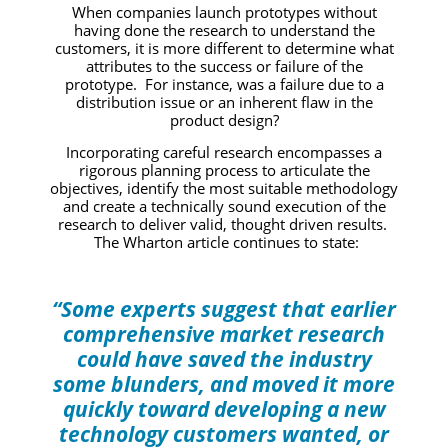
When companies launch prototypes without
having done the research to understand the
customers, it is more different to determine what
attributes to the success or failure of the
prototype. For instance, was a failure due to a
distribution issue or an inherent flaw in the
product design?
Incorporating careful research encompasses a
rigorous planning process to articulate the
objectives, identify the most suitable methodology
and create a technically sound execution of the
research to deliver valid, thought driven results.
The Wharton article continues to state:
“Some experts suggest that earlier
comprehensive market research
could have saved the industry
some blunders, and moved it more
quickly toward developing a new
technology customers wanted, or