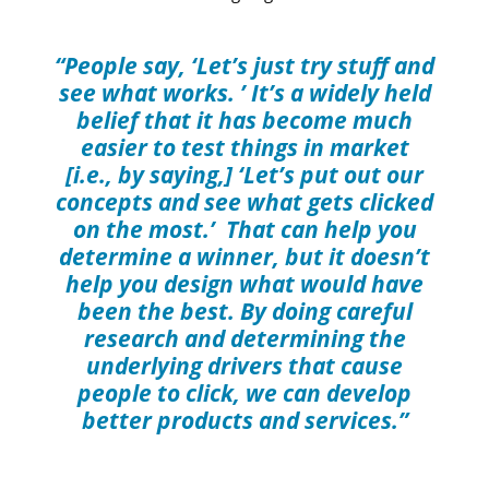
“People say, ‘Let’s just try stuff and
see what works. ’ It’s a widely held
belief that it has become much
easier to test things in market
[i.e., by saying,] ‘Let’s put out our
concepts and see what gets clicked
on the most.’ That can help you
determine a winner, but it doesn’t
help you design what would have
been the best. By doing careful
research and determining the
underlying drivers that cause
people to click, we can develop
better products and services.”