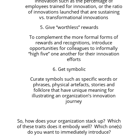
innovation such as the percentage of
employees trained for innovation, or the ratio
of innovations launched that are sustaining
vs. transformational innovations
5. Give “worthless” rewards
To complement the more formal forms of
rewards and recognitions, introduce
opportunities for colleagues to informally
“high five” one another for their innovation
efforts
6. Get symbolic
Curate symbols such as specific words or
phrases, physical artefacts, stories and
folklore that have unique meaning for
illustrating an organization’s innovation
journey
So, how does your organization stack up? Which
of these traits does it embody well? Which one(s)
do you want to immediately introduce?