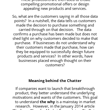
compelling promotional offers or design
appealing new products and services.
So, what are the customers saying in all those data
points? In a nutshell, the data tells us customers
made the decision to purchase something and
carried through on that decision. The data
confirms a purchase has been made but does not
shed light on why customers decided to make that
purchase. If businesses do not understand why
their customers made that purchase, how can
they be equipped to successfully design future
products and services? In other words, have
businesses placed enough thought on their
customers?
Meaning behind the Chatter
If companies want to launch that breakthrough
product, they better understand the underlying
motivations and wants of the customers. This goal
to understand
the why
is a mainstay in market
research. However, in the January 2014 article