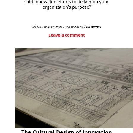
shift innovation efforts to deliver on your
organization’s purpose?
This is a creative commons image courtesy of
Seth Sawyers
Leave a comment
The Cultural Design of Innovation