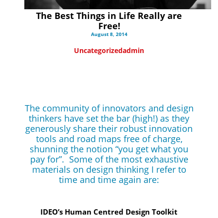
The Best Things in Life Really are
Free!
August 8, 2014
Uncategorized
admin
The community of innovators and design
thinkers have set the bar (high!) as they
generously share their robust innovation
tools and road maps free of charge,
shunning the notion “you get what you
pay for”. Some of the most exhaustive
materials on design thinking I refer to
time and time again are:
IDEO’s Human Centred Design Toolkit