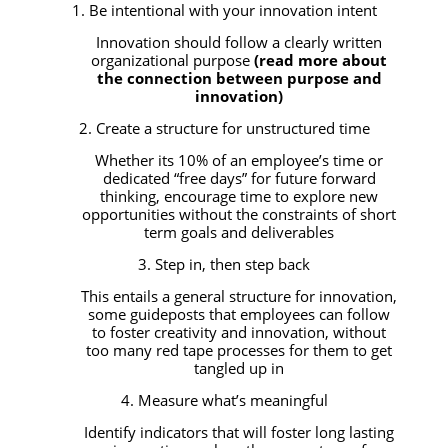
1. Be intentional with your innovation intent
Innovation should follow a clearly written
organizational purpose
(read more about
the connection between purpose and
innovation)
2. Create a structure for unstructured time
Whether its 10% of an employee’s time or
dedicated “free days” for future forward
thinking, encourage time to explore new
opportunities without the constraints of short
term goals and deliverables
3. Step in, then step back
This entails a general structure for innovation,
some guideposts that employees can follow
to foster creativity and innovation, without
too many red tape processes for them to get
tangled up in
4. Measure what’s meaningful
Identify indicators that will foster long lasting